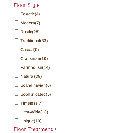
Floor Style
+
Eclectic
(4)
Modern
(7)
Rustic
(25)
Traditional
(33)
Casual
(9)
Craftsman
(10)
Farmhouse
(14)
Natural
(35)
Scandinavian
(6)
Sophisticated
(5)
Timeless
(7)
Ultra-Wide
(18)
Unique
(10)
Floor Treatment
+