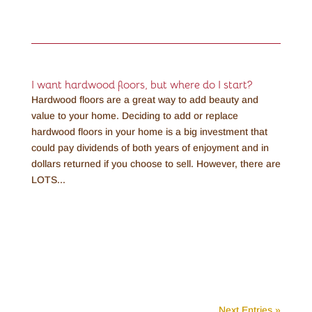
I want hardwood floors, but where do I start?
Hardwood floors are a great way to add beauty and
value to your home. Deciding to add or replace
hardwood floors in your home is a big investment that
could pay dividends of both years of enjoyment and in
dollars returned if you choose to sell. However, there are
LOTS...
Next Entries »