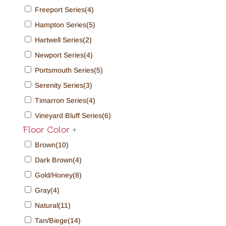
Freeport Series
(4)
Hampton Series
(5)
Hartwell Series
(2)
Newport Series
(4)
Portsmouth Series
(5)
Serenity Series
(3)
Timarron Series
(4)
Vineyard Bluff Series
(6)
Floor Color
+
Brown
(10)
Dark Brown
(4)
Gold/Honey
(8)
Gray
(4)
Natural
(11)
Tan/Biege
(14)