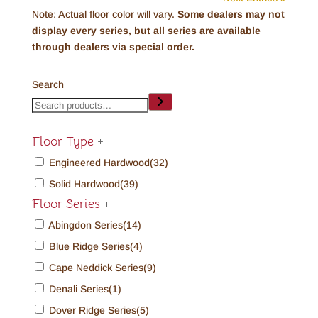
Note: Actual floor color will vary.
Some dealers may not
display every series, but all series are available
through dealers via special order.
Search
Floor Type
+
Engineered Hardwood
(32)
Solid Hardwood
(39)
Floor Series
+
Abingdon Series
(14)
Blue Ridge Series
(4)
Cape Neddick Series
(9)
Denali Series
(1)
Dover Ridge Series
(5)