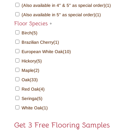
(Also available in 4" & 5" as special order)
(1)
(Also available in 5" as special order)
(1)
Floor Species
+
Birch
(5)
Brazilian Cherry
(1)
European White Oak
(10)
Hickory
(5)
Maple
(2)
Oak
(33)
Red Oak
(4)
Seringa
(5)
White Oak
(1)
Get 3 Free Flooring Samples