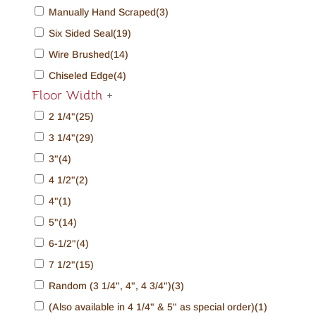
Manually Hand Scraped
(3)
Six Sided Seal
(19)
Wire Brushed
(14)
Chiseled Edge
(4)
Floor Width
+
2 1/4"
(25)
3 1/4"
(29)
3"
(4)
4 1/2"
(2)
4"
(1)
5"
(14)
6-1/2"
(4)
7 1/2"
(15)
Random (3 1/4", 4", 4 3/4")
(3)
(Also available in 4 1/4" & 5" as special order)
(1)