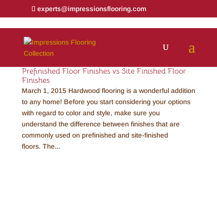
experts@impressionsflooring.com
Prefinished Floor Finishes vs Site Finished Floor
Finishes
March 1, 2015 Hardwood flooring is a wonderful addition
to any home! Before you start considering your options
with regard to color and style, make sure you
understand the difference between finishes that are
commonly used on prefinished and site-finished
floors. The...