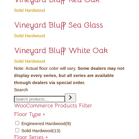
Solid Hardwood
Vineyard Bluff Sea Glass
Solid Hardwood
Vineyard Bluff White Oak
Solid Hardwood
Note: Actual floor color will vary.
Some dealers may not
display every series, but all series are available
through dealers via special order.
Search
WooCommerce Products Filter
Floor Type
+
Engineered Hardwood
(9)
Solid Hardwood
(13)
Floor Series
+