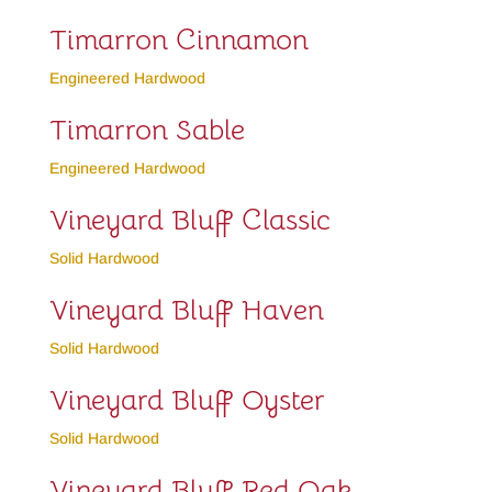
Timarron Cinnamon
Engineered Hardwood
Timarron Sable
Engineered Hardwood
Vineyard Bluff Classic
Solid Hardwood
Vineyard Bluff Haven
Solid Hardwood
Vineyard Bluff Oyster
Solid Hardwood
Vineyard Bluff Red Oak