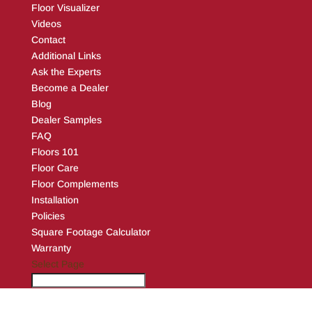
Floor Visualizer
Videos
Contact
Additional Links
Ask the Experts
Become a Dealer
Blog
Dealer Samples
FAQ
Floors 101
Floor Care
Floor Complements
Installation
Policies
Square Footage Calculator
Warranty
Select Page