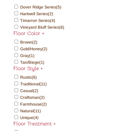
Dover Ridge Series
(5)
Hartwell Series
(2)
Timarron Series
(4)
Vineyard Bluff Series
(6)
Floor Color
+
Brown
(2)
Gold/Honey
(2)
Gray
(1)
Tan/Biege
(1)
Floor Style
+
Rustic
(6)
Traditional
(11)
Casual
(2)
Craftsman
(2)
Farmhouse
(2)
Natural
(11)
Unique
(4)
Floor Treatment
+