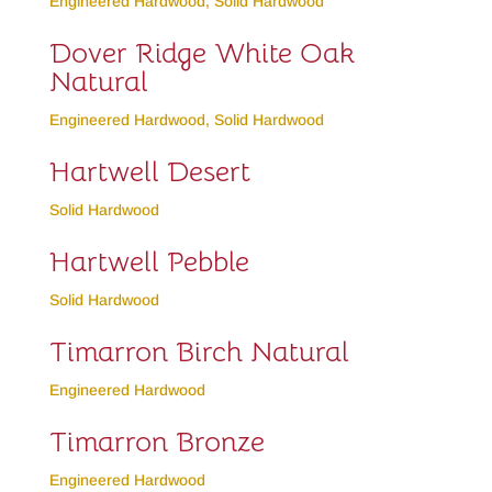
Engineered Hardwood
,
Solid Hardwood
Dover Ridge White Oak
Natural
Engineered Hardwood
,
Solid Hardwood
Hartwell Desert
Solid Hardwood
Hartwell Pebble
Solid Hardwood
Timarron Birch Natural
Engineered Hardwood
Timarron Bronze
Engineered Hardwood