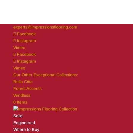
experts@impressionsflooring.com
Facebook
Instagram
Vimeo
Facebook
Instagram
Vimeo
Our Other Exceptional Collections:
Bella Citta
Forest Accents
Windlass
0 Items
Solid
Engineered
Where to Buy