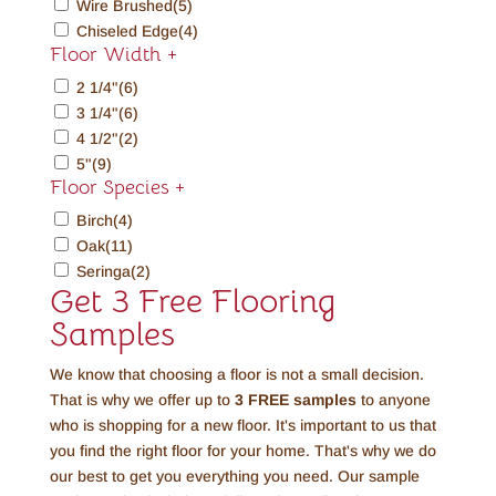
Wire Brushed
(5)
Chiseled Edge
(4)
Floor Width
+
2 1/4"
(6)
3 1/4"
(6)
4 1/2"
(2)
5"
(9)
Floor Species
+
Birch
(4)
Oak
(11)
Seringa
(2)
Get 3 Free Flooring
Samples
We know that choosing a floor is not a small decision.
That is why we offer up to
3 FREE
samples
to anyone
who is shopping for a new floor. It's important to us that
you find the right floor for your home. That's why we do
our best to get you everything you need. Our sample