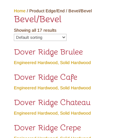
Home
/ Product Edge/End / Bevel/Bevel
Bevel/Bevel
Showing all 17 results
Dover Ridge Brulee
Engineered Hardwood
,
Solid Hardwood
Dover Ridge Cafe
Engineered Hardwood
,
Solid Hardwood
Dover Ridge Chateau
Engineered Hardwood
,
Solid Hardwood
Dover Ridge Crepe