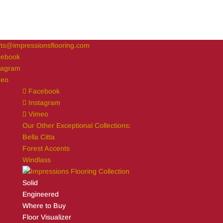
ts@impressionsflooring.com
cebook
tagram
meo
Facebook
Instagram
Vimeo
Our Other Exceptional Collections:
Bella Citta
Forest Accents
Windlass
Solid
Engineered
Where to Buy
Floor Visualizer