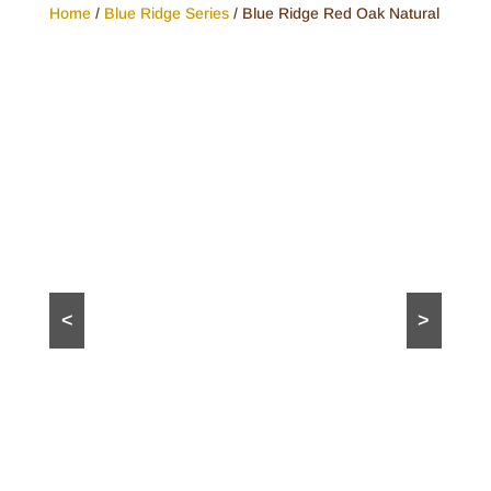
Home
/
Blue Ridge Series
/ Blue Ridge Red Oak Natural
<
>