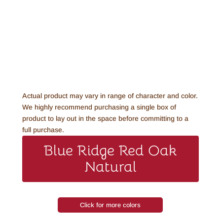
Actual product may vary in range of character and color.
We highly recommend purchasing a single box of
product to lay out in the space before committing to a
full purchase.
Blue Ridge Red Oak
Natural
Click for more colors