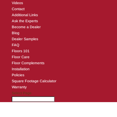
Videos
Contact
Additional Links
Ask the Experts
Become a Dealer
Blog
Dealer Samples
FAQ
Floors 101
Floor Care
Floor Complements
Installation
Policies
Square Footage Calculator
Warranty
Select Page