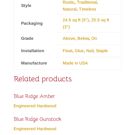
Rustic
,
Traditional
,
Style
Natural
,
Timeless
24.5 sq ft (5")
,
25.5 sq ft
Packaging
(3")
Grade
Above
,
Below
,
On
Installation
Float
,
Glue
,
Nail
,
Staple
Manufacture
Made in USA
Related products
Blue Ridge Amber
Engineered Hardwood
Blue Ridge Gunstock
Engineered Hardwood