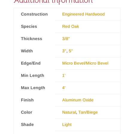
Additional information
Construction
Engineered Hardwood
Species
Red Oak
Thickness
3/8"
Width
3"
,
5"
Edge/End
Micro Bevel/Micro Bevel
Min Length
1'
Max Length
4'
Finish
Aluminum Oxide
Color
Natural
,
Tan/Biege
Shade
Light