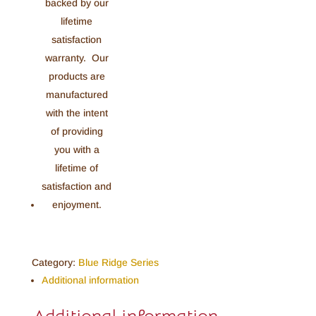
Category:
Blue Ridge Series
Additional information