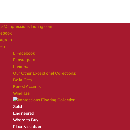
ts@impressionsflooring.com
cebook
tagram
meo
Facebook
Instagram
Vimeo
Our Other Exceptional Collections:
Bella Citta
Forest Accents
Windlass
Solid
Engineered
Where to Buy
Floor Visualizer