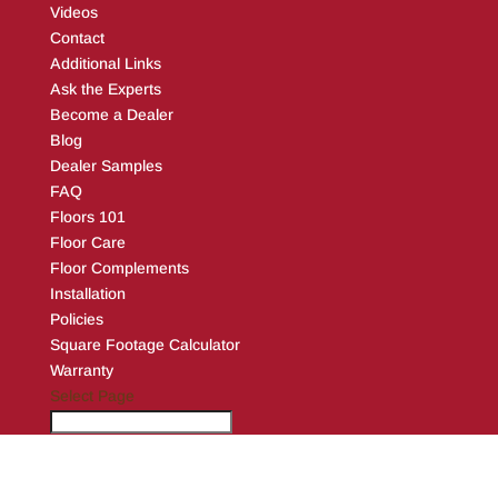
Videos
Contact
Additional Links
Ask the Experts
Become a Dealer
Blog
Dealer Samples
FAQ
Floors 101
Floor Care
Floor Complements
Installation
Policies
Square Footage Calculator
Warranty
Select Page