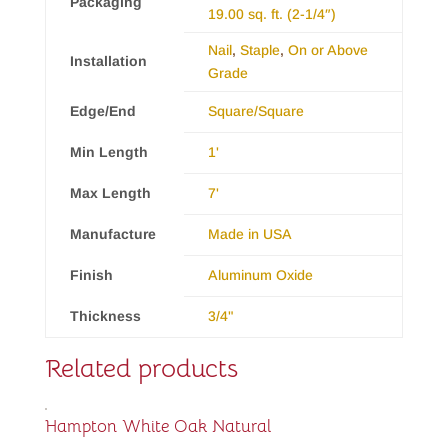
Packaging
19.00 sq. ft. (2-1/4″)
Nail
,
Staple
,
On or Above
Installation
Grade
Edge/End
Square/Square
Min Length
1'
Max Length
7'
Manufacture
Made in USA
Finish
Aluminum Oxide
Thickness
3/4"
Related products
Hampton White Oak Natural