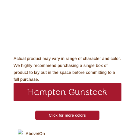
Actual product may vary in range of character and color.
We highly recommend purchasing a single box of
product to lay out in the space before committing to a
full purchase.
Hampton Gunstock
Click for more colors