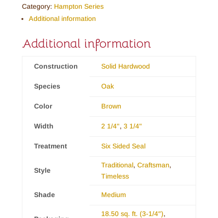
Category:
Hampton Series
Additional information
Additional information
Construction
Solid Hardwood
Species
Oak
Color
Brown
Width
2 1/4"
,
3 1/4"
Treatment
Six Sided Seal
Traditional
,
Craftsman
,
Style
Timeless
Shade
Medium
18.50 sq. ft. (3-1/4″)
,