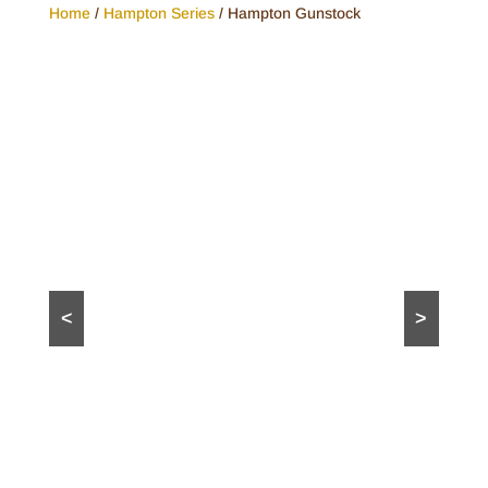
Home
/
Hampton Series
/ Hampton Gunstock
<
>