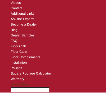
Videos
Contact
Additional Links
Ask the Experts
Become a Dealer
Blog
Dealer Samples
FAQ
Floors 101
Floor Care
Floor Complements
Installation
Policies
Square Footage Calculator
Warranty
Select Page