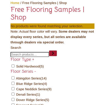
Home
/ Free Flooring Samples | Shop
Free Flooring Samples |
Shop
No products were found matching your selection.
Note: Actual floor color will vary.
Some dealers may not
display every series, but all series are available
through dealers via special order.
Search
Floor Type
+
Solid Hardwood
(5)
Floor Series
-
Abingdon Series
(14)
Blue Ridge Series
(4)
Cape Neddick Series
(9)
Denali Series
(1)
Dover Ridge Series
(5)