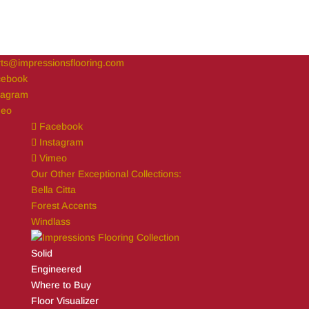
ts@impressionsflooring.com
cebook
tagram
meo
Facebook
Instagram
Vimeo
Our Other Exceptional Collections:
Bella Citta
Forest Accents
Windlass
Solid
Engineered
Where to Buy
Floor Visualizer