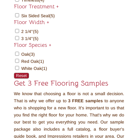
Timeless
(4)
Floor Treatment
+
Six Sided Seal
(5)
Floor Width
+
2 1/4"
(5)
3 1/4"
(5)
Floor Species
+
Oak
(3)
Red Oak
(1)
White Oak
(1)
Reset
Get 3 Free Flooring Samples
We know that choosing a floor is not a small decision.
That is why we offer up to
3 FREE
samples
to anyone
who is shopping for a new floor. It's important to us that
you find the right floor for your home. That's why we do
our best to get you everything you need. Our sample
package also includes a full catalog, a floor buyer's
guide book, and Impressions retailers in your area. Our