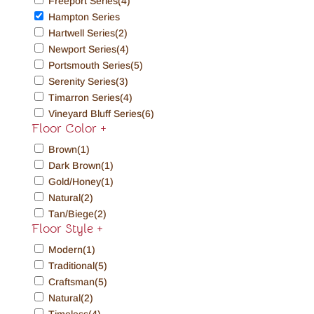
Freeport Series
(4)
Hampton Series
Hartwell Series
(2)
Newport Series
(4)
Portsmouth Series
(5)
Serenity Series
(3)
Timarron Series
(4)
Vineyard Bluff Series
(6)
Floor Color
+
Brown
(1)
Dark Brown
(1)
Gold/Honey
(1)
Natural
(2)
Tan/Biege
(2)
Floor Style
+
Modern
(1)
Traditional
(5)
Craftsman
(5)
Natural
(2)