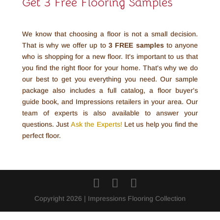
Get 3 Free Flooring Samples
We know that choosing a floor is not a small decision.
That is why we offer up to
3 FREE
samples
to anyone
who is shopping for a new floor. It's important to us that
you find the right floor for your home. That's why we do
our best to get you everything you need. Our sample
package also includes a full catalog, a floor buyer's
guide book, and Impressions retailers in your area. Our
team of experts is also available to answer your
questions. Just
Ask the Experts!
Let us help you find the
perfect floor.
Copyright 2026 | Impressions Flooring Collection