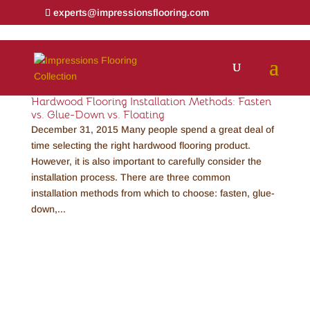
experts@impressionsflooring.com
Hardwood Flooring Installation Methods: Fasten
vs. Glue-Down vs. Floating
December 31, 2015 Many people spend a great deal of
time selecting the right hardwood flooring product.
However, it is also important to carefully consider the
installation process. There are three common
installation methods from which to choose: fasten, glue-
down,...