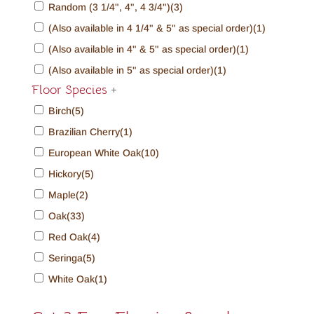
Random (3 1/4", 4", 4 3/4")
(3)
(Also available in 4 1/4" & 5" as special order)
(1)
(Also available in 4" & 5" as special order)
(1)
(Also available in 5" as special order)
(1)
Floor Species
+
Birch
(5)
Brazilian Cherry
(1)
European White Oak
(10)
Hickory
(5)
Maple
(2)
Oak
(33)
Red Oak
(4)
Seringa
(5)
White Oak
(1)