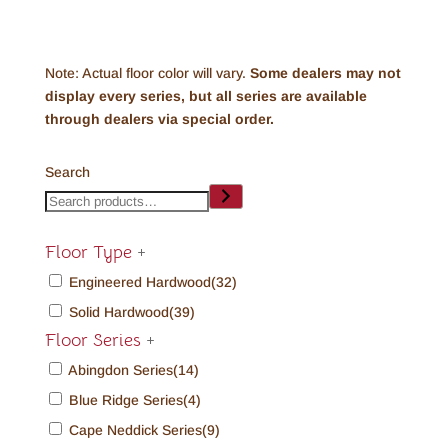
Note: Actual floor color will vary.
Some dealers may not
display every series, but all series are available
through dealers via special order.
Search
Floor Type
+
Engineered Hardwood
(32)
Solid Hardwood
(39)
Floor Series
+
Abingdon Series
(14)
Blue Ridge Series
(4)
Cape Neddick Series
(9)