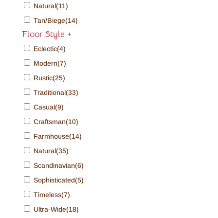
Natural
(11)
Tan/Biege
(14)
Floor Style
+
Eclectic
(4)
Modern
(7)
Rustic
(25)
Traditional
(33)
Casual
(9)
Craftsman
(10)
Farmhouse
(14)
Natural
(35)
Scandinavian
(6)
Sophisticated
(5)
Timeless
(7)
Ultra-Wide
(18)