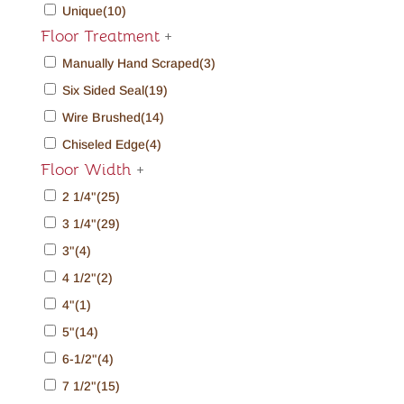
Unique
(10)
Floor Treatment
+
Manually Hand Scraped
(3)
Six Sided Seal
(19)
Wire Brushed
(14)
Chiseled Edge
(4)
Floor Width
+
2 1/4"
(25)
3 1/4"
(29)
3"
(4)
4 1/2"
(2)
4"
(1)
5"
(14)
6-1/2"
(4)
7 1/2"
(15)