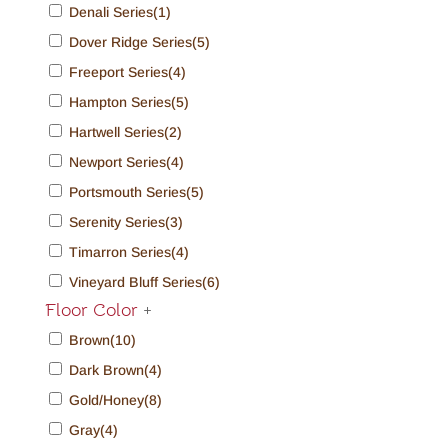
Denali Series
(1)
Dover Ridge Series
(5)
Freeport Series
(4)
Hampton Series
(5)
Hartwell Series
(2)
Newport Series
(4)
Portsmouth Series
(5)
Serenity Series
(3)
Timarron Series
(4)
Vineyard Bluff Series
(6)
Floor Color
+
Brown
(10)
Dark Brown
(4)
Gold/Honey
(8)
Gray
(4)