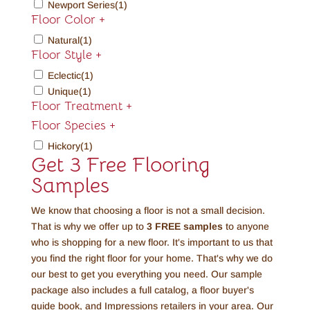
Newport Series
(1)
Floor Color
+
Natural
(1)
Floor Style
+
Eclectic
(1)
Unique
(1)
Floor Treatment
+
Floor Species
+
Hickory
(1)
Get 3 Free Flooring
Samples
We know that choosing a floor is not a small decision.
That is why we offer up to
3 FREE
samples
to anyone
who is shopping for a new floor. It's important to us that
you find the right floor for your home. That's why we do
our best to get you everything you need. Our sample
package also includes a full catalog, a floor buyer's
guide book, and Impressions retailers in your area. Our