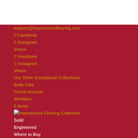
experts@impressionsflooring.com
Facebook
Instagram
Vimeo
Facebook
Instagram
Vimeo
Our Other Exceptional Collections:
Bella Citta
Forest Accents
Windlass
0 Items
Solid
Engineered
Where to Buy