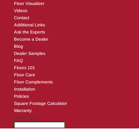
Floor Visualizer
Videos
Contact
Additional Links
Ask the Experts
Become a Dealer
Blog
Dealer Samples
FAQ
Floors 101
Floor Care
Floor Complements
Installation
Policies
Square Footage Calculator
Warranty
Select Page