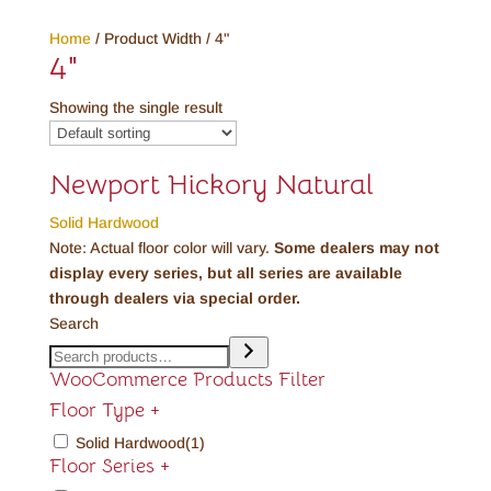
Home
/ Product Width / 4"
4"
Showing the single result
Newport Hickory Natural
Solid Hardwood
Note: Actual floor color will vary.
Some dealers may not
display every series, but all series are available
through dealers via special order.
Search
WooCommerce Products Filter
Floor Type
+
Solid Hardwood
(1)
Floor Series
+