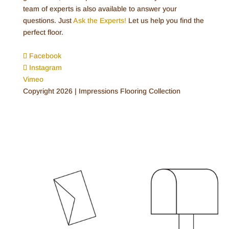
team of experts is also available to answer your
questions. Just
Ask the Experts!
Let us help you find the
perfect floor.
Facebook
Instagram
Vimeo
Copyright 2026 | Impressions Flooring Collection