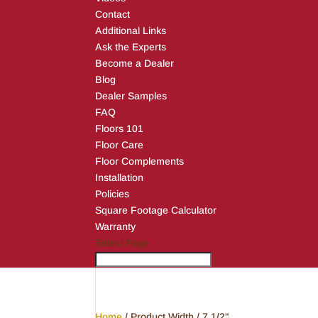
Contact
Additional Links
Ask the Experts
Become a Dealer
Blog
Dealer Samples
FAQ
Floors 101
Floor Care
Floor Complements
Installation
Policies
Square Footage Calculator
Warranty
Select Page
Home
/ Product Width / 7 1/2"