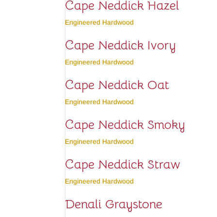
Cape Neddick Hazel
Engineered Hardwood
Cape Neddick Ivory
Engineered Hardwood
Cape Neddick Oat
Engineered Hardwood
Cape Neddick Smoky
Engineered Hardwood
Cape Neddick Straw
Engineered Hardwood
Denali Graystone