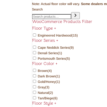
Note: Actual floor color will vary.
Some dealers may
Search
WooCommerce Products Filter
Floor Type
+
Engineered Hardwood
(15)
Floor Series
+
Cape Neddick Series
(9)
Denali Series
(1)
Portsmouth Series
(5)
Floor Color
+
Brown
(4)
Dark Brown
(1)
Gold/Honey
(1)
Gray
(3)
Natural
(2)
Tan/Biege
(6)
Floor Style
+