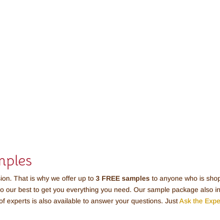
mples
sion. That is why we offer up to
3 FREE
samples
to anyone who is shopp
do our best to get you everything you need. Our sample package also inc
of experts is also available to answer your questions. Just
Ask the Expe