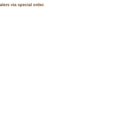
lers via special order.