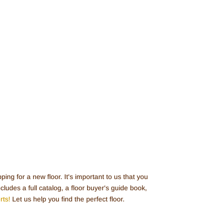
ing for a new floor. It's important to us that you
ludes a full catalog, a floor buyer's guide book,
rts!
Let us help you find the perfect floor.