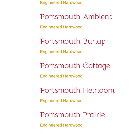
Engineered Hardwood
Portsmouth Ambient
Engineered Hardwood
Portsmouth Burlap
Engineered Hardwood
Portsmouth Cottage
Engineered Hardwood
Portsmouth Heirloom
Engineered Hardwood
Portsmouth Prairie
Engineered Hardwood