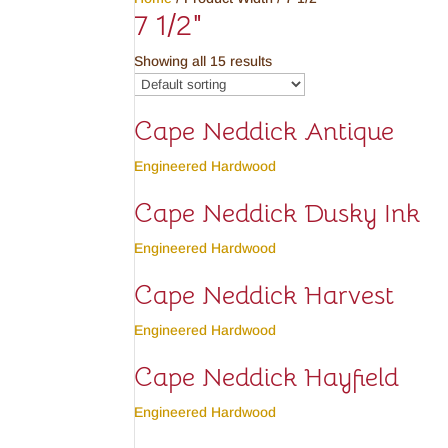
7 1/2"
Showing all 15 results
Cape Neddick Antique
Engineered Hardwood
Cape Neddick Dusky Ink
Engineered Hardwood
Cape Neddick Harvest
Engineered Hardwood
Cape Neddick Hayfield
Engineered Hardwood