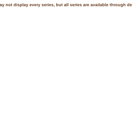
 not display every series, but all series are available through dea