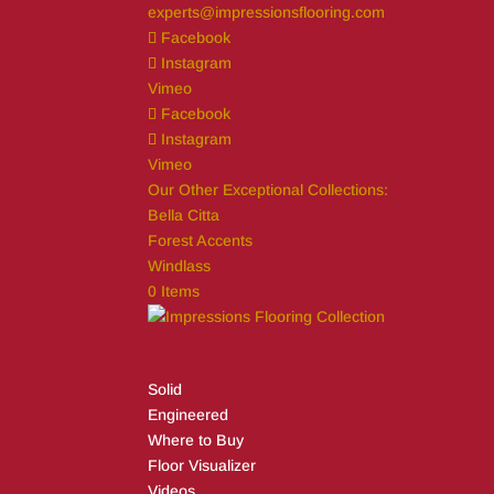
experts@impressionsflooring.com
Facebook
Instagram
Vimeo
Facebook
Instagram
Vimeo
Our Other Exceptional Collections:
Bella Citta
Forest Accents
Windlass
0 Items
Solid
Engineered
Where to Buy
Floor Visualizer
Videos