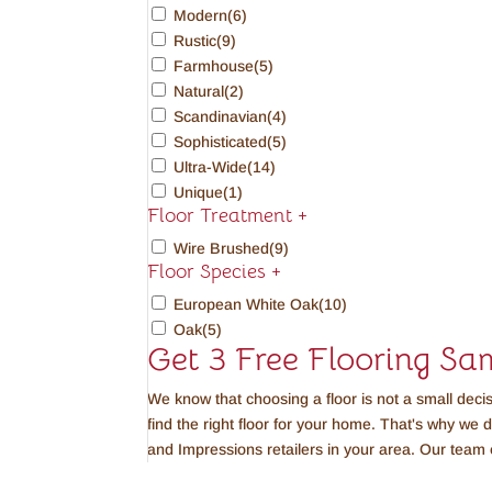
Modern
(6)
Rustic
(9)
Farmhouse
(5)
Natural
(2)
Scandinavian
(4)
Sophisticated
(5)
Ultra-Wide
(14)
Unique
(1)
Floor Treatment
+
Wire Brushed
(9)
Floor Species
+
European White Oak
(10)
Oak
(5)
Get 3 Free Flooring Sa
We know that choosing a floor is not a small deci
find the right floor for your home. That's why we 
and Impressions retailers in your area. Our team 