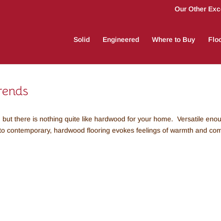
Our Other Exce
Solid
Engineered
Where to Buy
Floo
rends
 but there is nothing quite like hardwood for your home. Versatile eno
 to contemporary, hardwood flooring evokes feelings of warmth and com