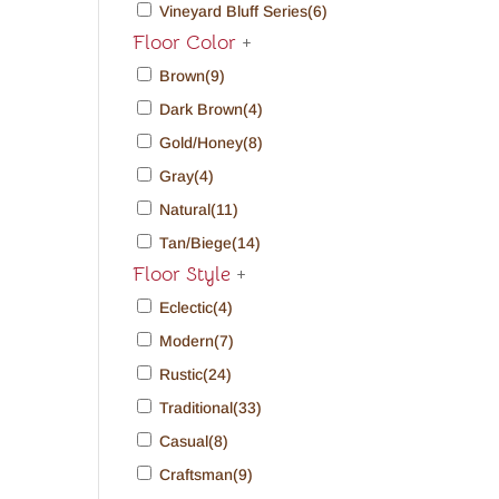
Vineyard Bluff Series
(6)
Floor Color
+
Brown
(9)
Dark Brown
(4)
Gold/Honey
(8)
Gray
(4)
Natural
(11)
Tan/Biege
(14)
Floor Style
+
Eclectic
(4)
Modern
(7)
Rustic
(24)
Traditional
(33)
Casual
(8)
Craftsman
(9)