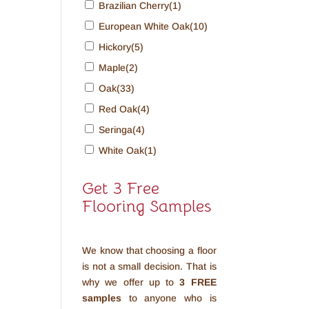
Brazilian Cherry
(1)
European White Oak
(10)
Hickory
(5)
Maple
(2)
Oak
(33)
Red Oak
(4)
Seringa
(4)
White Oak
(1)
Get 3 Free
Flooring Samples
We know that choosing a floor
is not a small decision. That is
why we offer up to
3 FREE
samples
to anyone who is