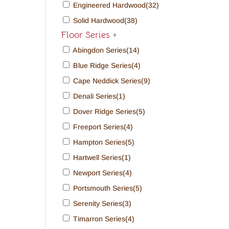
Engineered Hardwood
(32)
Solid Hardwood
(38)
Floor Series
+
Abingdon Series
(14)
Blue Ridge Series
(4)
Cape Neddick Series
(9)
Denali Series
(1)
Dover Ridge Series
(5)
Freeport Series
(4)
Hampton Series
(5)
Hartwell Series
(1)
Newport Series
(4)
Portsmouth Series
(5)
Serenity Series
(3)
Timarron Series
(4)