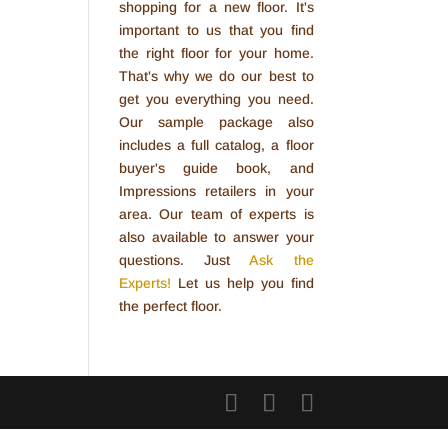
shopping for a new floor. It's
important to us that you find
the right floor for your home.
That's why we do our best to
get you everything you need.
Our sample package also
includes a full catalog, a floor
buyer's guide book, and
Impressions retailers in your
area. Our team of experts is
also available to answer your
questions. Just
Ask the
Experts!
Let us help you find
the perfect floor.