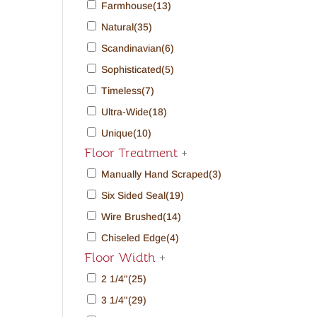
Farmhouse
(13)
Natural
(35)
Scandinavian
(6)
Sophisticated
(5)
Timeless
(7)
Ultra-Wide
(18)
Unique
(10)
Floor Treatment
+
Manually Hand Scraped
(3)
Six Sided Seal
(19)
Wire Brushed
(14)
Chiseled Edge
(4)
Floor Width
+
2 1/4"
(25)
3 1/4"
(29)