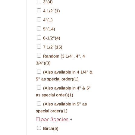
3"
(4)
4 1/2"
(1)
4"
(1)
5"
(14)
6-1/2"
(4)
7 1/2"
(15)
Random (3 1/4", 4", 4
3/4")
(3)
(Also available in 4 1/4" &
5" as special order)
(1)
(Also available in 4" & 5"
as special order)
(1)
(Also available in 5" as
special order)
(1)
Floor Species
+
Birch
(5)