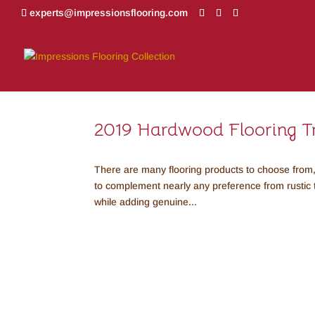
experts@impressionsflooring.com
2019 Hardwood Flooring T
There are many flooring products to choose from,
to complement nearly any preference from rustic
while adding genuine...