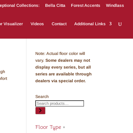
ptional Collections:
Bella Citta
Forest Accents
Windlass
r Visualizer
Videos
Contact
Additional Links
Note: Actual floor color will
vary.
Some dealers may not
display every series, but all
ugh
series are available through
fort
dealers via special order.
Search
Floor Type
+