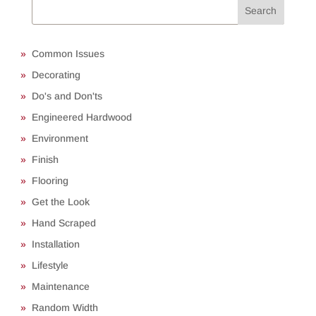
Search
Common Issues
Decorating
Do's and Don'ts
Engineered Hardwood
Environment
Finish
Flooring
Get the Look
Hand Scraped
Installation
Lifestyle
Maintenance
Random Width