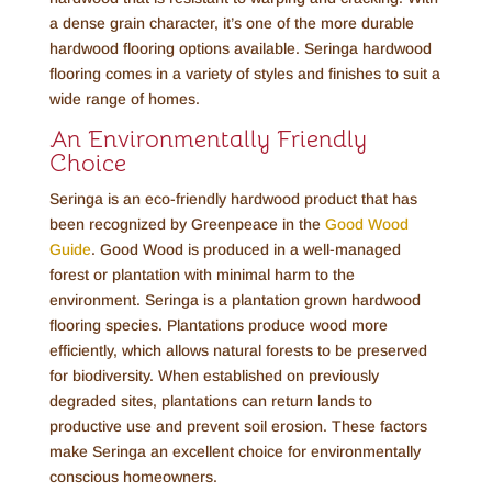
a dense grain character, it’s one of the more durable
hardwood flooring options available. Seringa hardwood
flooring comes in a variety of styles and finishes to suit a
wide range of homes.
An Environmentally Friendly
Choice
Seringa is an eco-friendly hardwood product that has
been recognized by Greenpeace in the
Good Wood
Guide
. Good Wood is produced in a well-managed
forest or plantation with minimal harm to the
environment. Seringa is a plantation grown hardwood
flooring species. Plantations produce wood more
efficiently, which allows natural forests to be preserved
for biodiversity. When established on previously
degraded sites, plantations can return lands to
productive use and prevent soil erosion. These factors
make Seringa an excellent choice for environmentally
conscious homeowners.