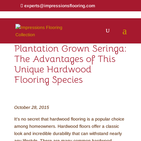
experts@impressionsflooring.com
Plantation Grown Seringa:
The Advantages of This
Unique Hardwood
Flooring Species
October 28, 2015
It’s no secret that hardwood flooring is a popular choice
among homeowners. Hardwood floors offer a classic
look and incredible durability that can withstand nearly
any lifestyle. There are many common hardwood