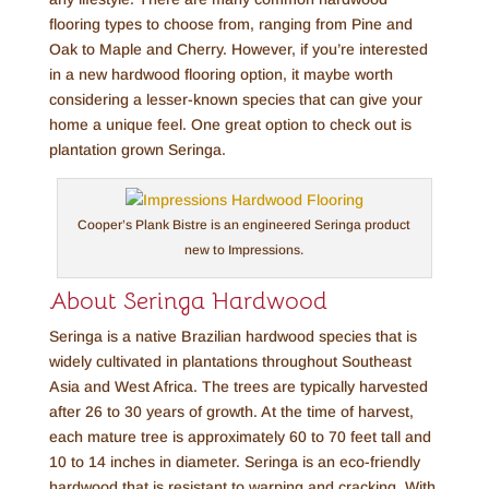
flooring types to choose from, ranging from Pine and
Oak to Maple and Cherry. However, if you’re interested
in a new hardwood flooring option, it maybe worth
considering a lesser-known species that can give your
home a unique feel. One great option to check out is
plantation grown Seringa.
Cooper’s Plank Bistre is an engineered Seringa product
new to Impressions.
About Seringa Hardwood
Seringa is a native Brazilian hardwood species that is
widely cultivated in plantations throughout Southeast
Asia and West Africa. The trees are typically harvested
after 26 to 30 years of growth. At the time of harvest,
each mature tree is approximately 60 to 70 feet tall and
10 to 14 inches in diameter. Seringa is an eco-friendly
hardwood that is resistant to warping and cracking. With