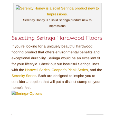
Serenity Honey is a solid Seringa product new to
Impressions.
Selecting Seringa Hardwood Floors
If you’re looking for a uniquely beautiful hardwood
flooring product that offers environmental benefits and
exceptional durability, Seringa would be an excellent fit
for your lifestyle. Check out our beautiful Seringa lines
with the
Hartwell Series,
Cooper’s Plank Series
, and the
Serenity Series
. Both are designed to inspire you to
consider an option that will put a distinct stamp on your
home’s feel.