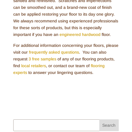
sanded and refinished. Scratches and imperfections
can be smoothed out, and a brand-new coat of finish
can be applied restoring your floor to its day one glory.
We always recommend using experienced professionals
for these sorts of products, but this is especially
important if you have an
engineered hardwood
floor.
For additional information concerning your floors, please
visit our
frequently asked questions
. You can also
request
3 free samples
of any of our flooring products,
find
local retailers
, or contact our team of
flooring
experts
to answer your lingering questions.
Search