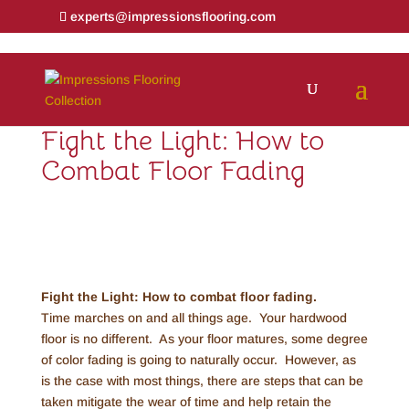
experts@impressionsflooring.com
Fight the Light: How to
Combat Floor Fading
Fight the Light: How to combat floor fading.
Time marches on and all things age. Your hardwood
floor is no different. As your floor matures, some degree
of color fading is going to naturally occur. However, as
is the case with most things, there are steps that can be
taken mitigate the wear of time and help retain the