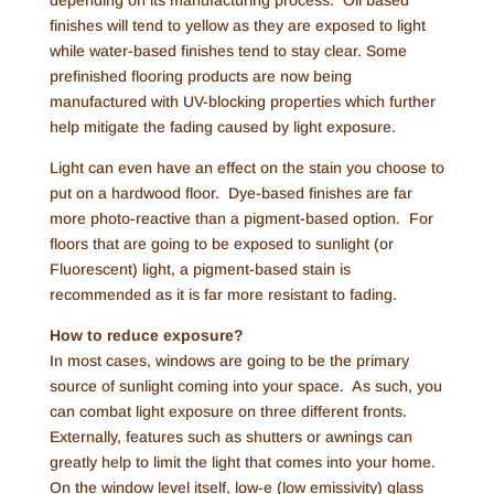
depending on its manufacturing process. Oil based
finishes will tend to yellow as they are exposed to light
while water-based finishes tend to stay clear. Some
prefinished flooring products are now being
manufactured with UV-blocking properties which further
help mitigate the fading caused by light exposure.
Light can even have an effect on the stain you choose to
put on a hardwood floor. Dye-based finishes are far
more photo-reactive than a pigment-based option. For
floors that are going to be exposed to sunlight (or
Fluorescent) light, a pigment-based stain is
recommended as it is far more resistant to fading.
How to reduce exposure?
In most cases, windows are going to be the primary
source of sunlight coming into your space. As such, you
can combat light exposure on three different fronts.
Externally, features such as shutters or awnings can
greatly help to limit the light that comes into your home.
On the window level itself, low-e (low emissivity) glass