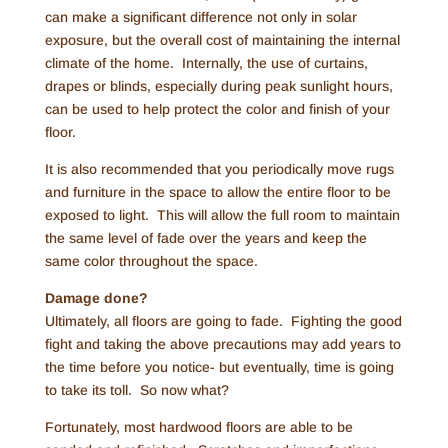
can make a significant difference not only in solar
exposure, but the overall cost of maintaining the internal
climate of the home. Internally, the use of curtains,
drapes or blinds, especially during peak sunlight hours,
can be used to help protect the color and finish of your
floor.
It is also recommended that you periodically move rugs
and furniture in the space to allow the entire floor to be
exposed to light. This will allow the full room to maintain
the same level of fade over the years and keep the
same color throughout the space.
Damage done?
Ultimately, all floors are going to fade. Fighting the good
fight and taking the above precautions may add years to
the time before you notice- but eventually, time is going
to take its toll. So now what?
Fortunately, most hardwood floors are able to be