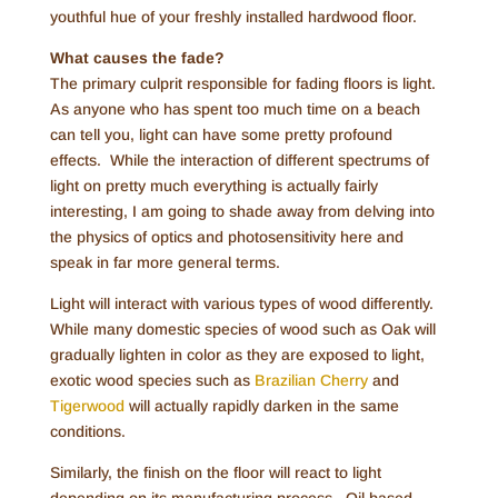
youthful hue of your freshly installed hardwood floor.
What causes the fade?
The primary culprit responsible for fading floors is light.
As anyone who has spent too much time on a beach
can tell you, light can have some pretty profound
effects. While the interaction of different spectrums of
light on pretty much everything is actually fairly
interesting, I am going to shade away from delving into
the physics of optics and photosensitivity here and
speak in far more general terms.
Light will interact with various types of wood differently.
While many domestic species of wood such as Oak will
gradually lighten in color as they are exposed to light,
exotic wood species such as
Brazilian Cherry
and
Tigerwood
will actually rapidly darken in the same
conditions.
Similarly, the finish on the floor will react to light