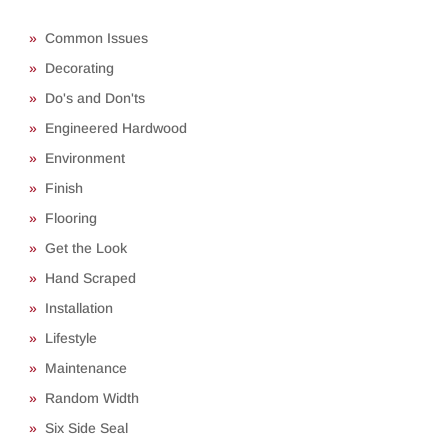
Common Issues
Decorating
Do's and Don'ts
Engineered Hardwood
Environment
Finish
Flooring
Get the Look
Hand Scraped
Installation
Lifestyle
Maintenance
Random Width
Six Side Seal